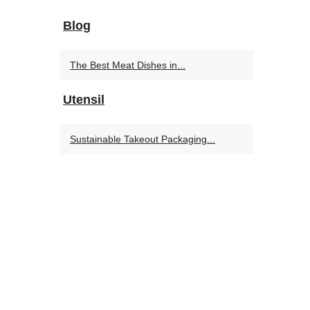
Blog
The Best Meat Dishes in...
Utensil
Sustainable Takeout Packaging...