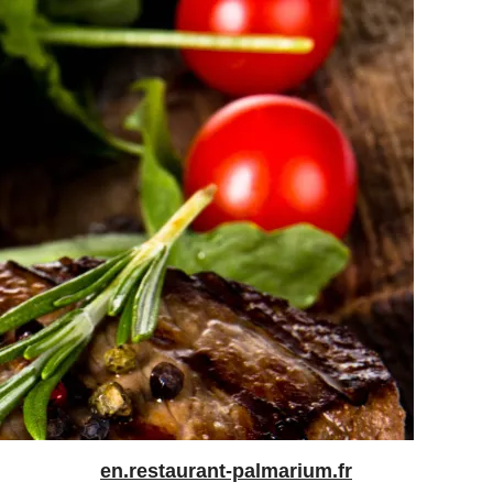
en.restaurant-palmarium.fr