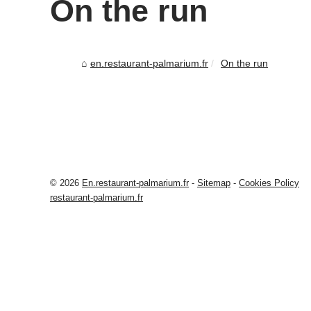
On the run
en.restaurant-palmarium.fr
On the run
© 2026
En.restaurant-palmarium.fr
-
Sitemap
-
Cookies Policy
restaurant-palmarium.fr