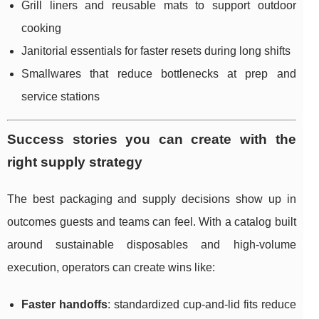
Grill liners and reusable mats to support outdoor
cooking
Janitorial essentials for faster resets during long shifts
Smallwares that reduce bottlenecks at prep and
service stations
Success stories you can create with the
right supply strategy
The best packaging and supply decisions show up in
outcomes guests and teams can feel. With a catalog built
around sustainable disposables and high-volume
execution, operators can create wins like:
Faster handoffs
: standardized cup-and-lid fits reduce