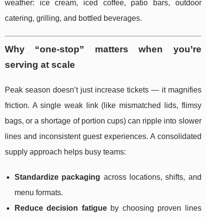
weather: ice cream, iced coffee, patio bars, outdoor
catering, grilling, and bottled beverages.
Why “one-stop” matters when you’re
serving at scale
Peak season doesn’t just increase tickets — it magnifies
friction. A single weak link (like mismatched lids, flimsy
bags, or a shortage of portion cups) can ripple into slower
lines and inconsistent guest experiences. A consolidated
supply approach helps busy teams:
Standardize packaging
across locations, shifts, and
menu formats.
Reduce decision fatigue
by choosing proven lines