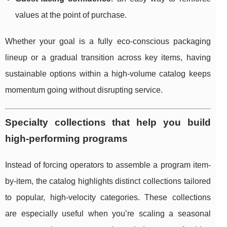
values at the point of purchase.
Whether your goal is a fully eco-conscious packaging
lineup or a gradual transition across key items, having
sustainable options within a high-volume catalog keeps
momentum going without disrupting service.
Specialty collections that help you build
high-performing programs
Instead of forcing operators to assemble a program item-
by-item, the catalog highlights distinct collections tailored
to popular, high-velocity categories. These collections
are especially useful when you’re scaling a seasonal