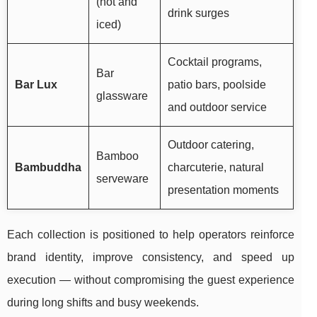
(hot and
drink surges
iced)
Cocktail programs,
Bar
Bar Lux
patio bars, poolside
glassware
and outdoor service
Outdoor catering,
Bamboo
Bambuddha
charcuterie, natural
serveware
presentation moments
Each collection is positioned to help operators reinforce
brand identity, improve consistency, and speed up
execution — without compromising the guest experience
during long shifts and busy weekends.