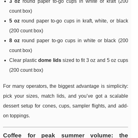
3 oz
round paper to-go cups in white or kraft (200
count box)
5 oz
round paper to-go cups in kraft, white, or black
(200 count box)
8 oz
round paper to-go cups in white or black (200
count box)
Clear plastic
dome lids
sized to fit 3 oz and 5 oz cups
(200 count box)
For many operators, the biggest advantage is simplicity:
pick your sizes, match lids, and you’ve got a scalable
dessert setup for cones, cups, sampler flights, and add-
on toppings.
Coffee for peak summer volume: the