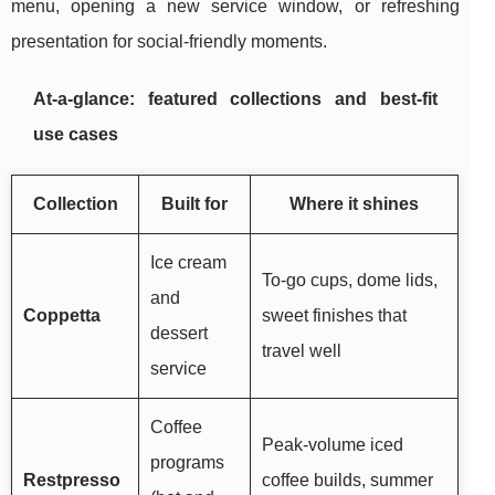
menu, opening a new service window, or refreshing
presentation for social-friendly moments.
At-a-glance: featured collections and best-fit
use cases
Collection
Built for
Where it shines
Ice cream
To-go cups, dome lids,
and
Coppetta
sweet finishes that
dessert
travel well
service
Coffee
Peak-volume iced
programs
Restpresso
coffee builds, summer