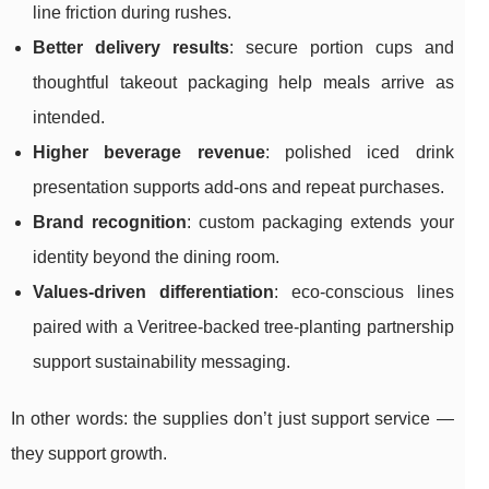
line friction during rushes.
Better delivery results
: secure portion cups and
thoughtful takeout packaging help meals arrive as
intended.
Higher beverage revenue
: polished iced drink
presentation supports add-ons and repeat purchases.
Brand recognition
: custom packaging extends your
identity beyond the dining room.
Values-driven differentiation
: eco-conscious lines
paired with a Veritree-backed tree-planting partnership
support sustainability messaging.
In other words: the supplies don’t just support service —
they support growth.