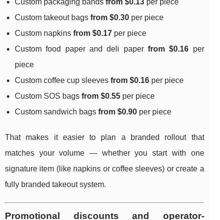
Custom packaging bands
from $0.13
per piece
Custom takeout bags
from $0.30
per piece
Custom napkins
from $0.17
per piece
Custom food paper and deli paper
from $0.16
per
piece
Custom coffee cup sleeves
from $0.16
per piece
Custom SOS bags
from $0.55
per piece
Custom sandwich bags
from $0.90
per piece
That makes it easier to plan a branded rollout that
matches your volume — whether you start with one
signature item (like napkins or coffee sleeves) or create a
fully branded takeout system.
Promotional discounts and operator-