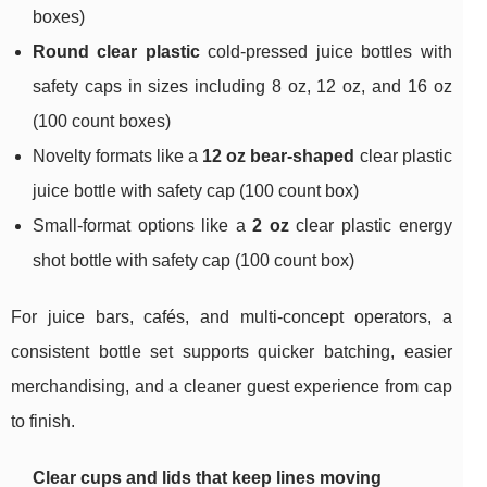
boxes)
Round clear plastic
cold-pressed juice bottles with
safety caps in sizes including 8 oz, 12 oz, and 16 oz
(100 count boxes)
Novelty formats like a
12 oz bear-shaped
clear plastic
juice bottle with safety cap (100 count box)
Small-format options like a
2 oz
clear plastic energy
shot bottle with safety cap (100 count box)
For juice bars, cafés, and multi-concept operators, a
consistent bottle set supports quicker batching, easier
merchandising, and a cleaner guest experience from cap
to finish.
Clear cups and lids that keep lines moving