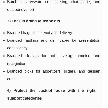
Bamboo serveware (for catering, charcuterie, and
outdoor events)
3) Lock in brand touchpoints
Branded bags for takeout and delivery
Branded napkins and deli paper for presentation
consistency
Branded sleeves for hot beverage comfort and
recognition
Branded picks for appetizers, sliders, and dessert
cups
4) Protect the back-of-house with the right
support categories