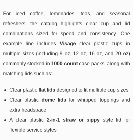
For iced coffee, lemonades, teas, and seasonal
refreshers, the catalog highlights clear cup and lid
combinations sized for speed and consistency. One
example line includes
Visage
clear plastic cups in
multiple sizes (including 9 oz, 12 oz, 16 oz, and 20 oz)
commonly stocked in
1000 count
case packs, along with
matching lids such as:
Clear plastic
flat lids
designed to fit multiple cup sizes
Clear plastic
dome lids
for whipped toppings and
extra headspace
A clear plastic
2-in-1 straw or sippy
style lid for
flexible service styles