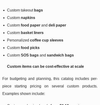
Custom takeout
bags
Custom
napkins
Custom
food paper
and
deli paper
Custom
basket liners
Personalized
coffee cup sleeves
Custom
food picks
Custom
SOS bags
and
sandwich bags
Custom items can be cost-effective at scale
For budgeting and planning, this catalog includes per-
piece starting pricing on several custom products.
Examples shown include: