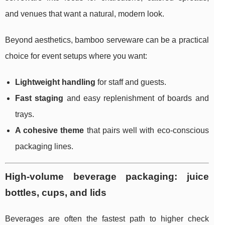
and venues that want a natural, modern look.
Beyond aesthetics, bamboo serveware can be a practical
choice for event setups where you want:
Lightweight handling
for staff and guests.
Fast staging
and easy replenishment of boards and
trays.
A cohesive theme
that pairs well with eco-conscious
packaging lines.
High-volume beverage packaging: juice
bottles, cups, and lids
Beverages are often the fastest path to higher check