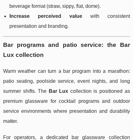
beverage format (straw, sippy, flat, dome).
Increase perceived value
with consistent
presentation and branding.
Bar programs and patio service: the Bar
Lux collection
Warm weather can turn a bar program into a marathon:
patio seating, poolside service, event nights, and long
summer shifts. The
Bar Lux
collection is positioned as
premium glassware for cocktail programs and outdoor
service environments where presentation and durability
matter.
For operators, a dedicated bar glassware collection