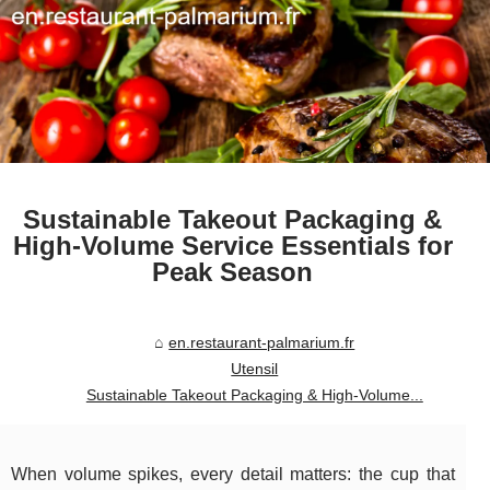
Sustainable Takeout Packaging &
High-Volume Service Essentials for
Peak Season
en.restaurant-palmarium.fr
Utensil
Sustainable Takeout Packaging & High-Volume...
When volume spikes, every detail matters: the cup that