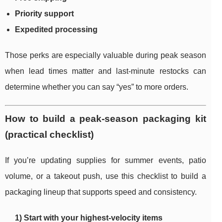
Priority support
Expedited processing
Those perks are especially valuable during peak season
when lead times matter and last-minute restocks can
determine whether you can say “yes” to more orders.
How to build a peak-season packaging kit
(practical checklist)
If you’re updating supplies for summer events, patio
volume, or a takeout push, use this checklist to build a
packaging lineup that supports speed and consistency.
1) Start with your highest-velocity items