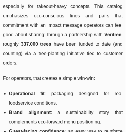
especially for takeout-heavy concepts. This catalog
emphasizes eco-conscious lines and pairs that
commitment with an impact message operators can feel
good about sharing: through a partnership with
Veritree
,
roughly
337,000 trees
have been funded to date (and
counting) via a tree-planting initiative tied to customer
orders.
For operators, that creates a simple win-win:
Operational fit
: packaging designed for real
foodservice conditions.
Brand alignment
: a sustainability story that
complements eco-forward menu positioning.
Guest-facing confidence
: an easy way to reinforce