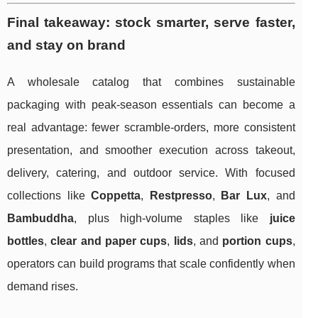
Final takeaway: stock smarter, serve faster,
and stay on brand
A wholesale catalog that combines sustainable
packaging with peak-season essentials can become a
real advantage: fewer scramble-orders, more consistent
presentation, and smoother execution across takeout,
delivery, catering, and outdoor service. With focused
collections like
Coppetta
,
Restpresso
,
Bar Lux
, and
Bambuddha
, plus high-volume staples like
juice
bottles
,
clear and paper cups
,
lids
, and
portion cups
,
operators can build programs that scale confidently when
demand rises.