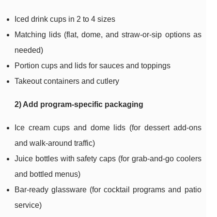
Iced drink cups in 2 to 4 sizes
Matching lids (flat, dome, and straw-or-sip options as
needed)
Portion cups and lids for sauces and toppings
Takeout containers and cutlery
2) Add program-specific packaging
Ice cream cups and dome lids (for dessert add-ons
and walk-around traffic)
Juice bottles with safety caps (for grab-and-go coolers
and bottled menus)
Bar-ready glassware (for cocktail programs and patio
service)