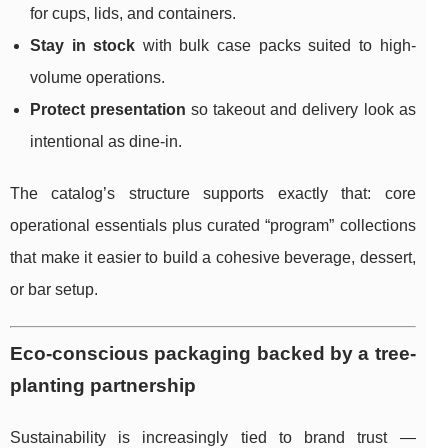
for cups, lids, and containers.
Stay in stock
with bulk case packs suited to high-
volume operations.
Protect presentation
so takeout and delivery look as
intentional as dine-in.
The catalog’s structure supports exactly that: core
operational essentials plus curated “program” collections
that make it easier to build a cohesive beverage, dessert,
or bar setup.
Eco-conscious packaging backed by a tree-
planting partnership
Sustainability is increasingly tied to brand trust —