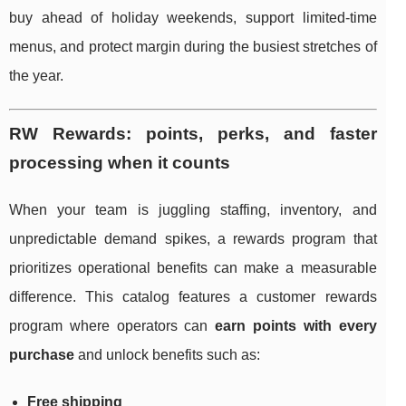
buy ahead of holiday weekends, support limited-time
menus, and protect margin during the busiest stretches of
the year.
RW Rewards: points, perks, and faster
processing when it counts
When your team is juggling staffing, inventory, and
unpredictable demand spikes, a rewards program that
prioritizes operational benefits can make a measurable
difference. This catalog features a customer rewards
program where operators can
earn points with every
purchase
and unlock benefits such as:
Free shipping