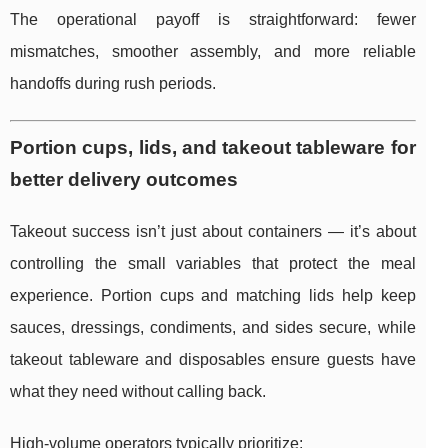
The operational payoff is straightforward: fewer
mismatches, smoother assembly, and more reliable
handoffs during rush periods.
Portion cups, lids, and takeout tableware for
better delivery outcomes
Takeout success isn’t just about containers — it’s about
controlling the small variables that protect the meal
experience. Portion cups and matching lids help keep
sauces, dressings, condiments, and sides secure, while
takeout tableware and disposables ensure guests have
what they need without calling back.
High-volume operators typically prioritize: