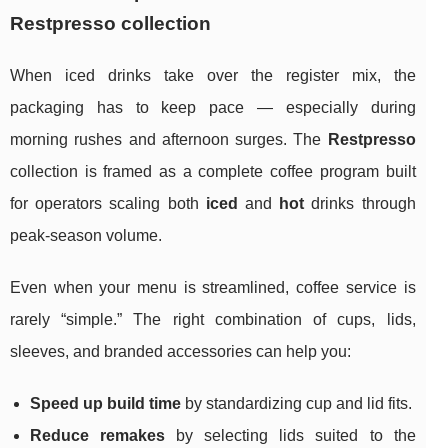
Restpresso collection
When iced drinks take over the register mix, the
packaging has to keep pace — especially during
morning rushes and afternoon surges. The
Restpresso
collection is framed as a complete coffee program built
for operators scaling both
iced
and
hot
drinks through
peak-season volume.
Even when your menu is streamlined, coffee service is
rarely “simple.” The right combination of cups, lids,
sleeves, and branded accessories can help you:
Speed up build time
by standardizing cup and lid fits.
Reduce remakes
by selecting lids suited to the