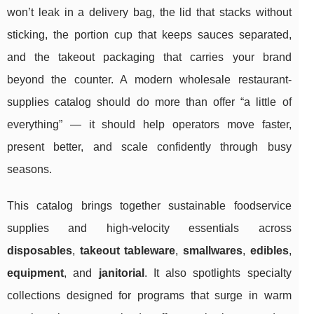
won’t leak in a delivery bag, the lid that stacks without
sticking, the portion cup that keeps sauces separated,
and the takeout packaging that carries your brand
beyond the counter. A modern wholesale restaurant-
supplies catalog should do more than offer “a little of
everything” — it should help operators move faster,
present better, and scale confidently through busy
seasons.
This catalog brings together sustainable foodservice
supplies and high-velocity essentials across
disposables
,
takeout tableware
,
smallwares
,
edibles
,
equipment
, and
janitorial
. It also spotlights specialty
collections designed for programs that surge in warm