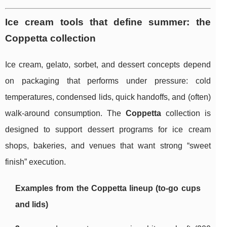
Ice cream tools that define summer: the
Coppetta collection
Ice cream, gelato, sorbet, and dessert concepts depend
on packaging that performs under pressure: cold
temperatures, condensed lids, quick handoffs, and (often)
walk-around consumption. The
Coppetta
collection is
designed to support dessert programs for ice cream
shops, bakeries, and venues that want strong “sweet
finish” execution.
Examples from the Coppetta lineup (to-go cups
and lids)