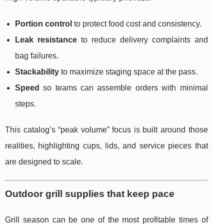
Portion control
to protect food cost and consistency.
Leak resistance
to reduce delivery complaints and
bag failures.
Stackability
to maximize staging space at the pass.
Speed
so teams can assemble orders with minimal
steps.
This catalog’s “peak volume” focus is built around those
realities, highlighting cups, lids, and service pieces that
are designed to scale.
Outdoor grill supplies that keep pace
Grill season can be one of the most profitable times of