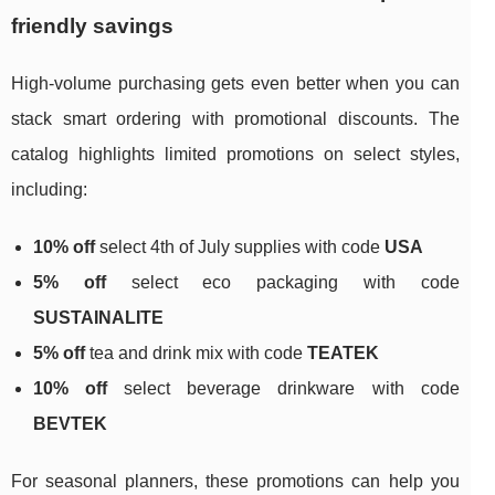
friendly savings
High-volume purchasing gets even better when you can
stack smart ordering with promotional discounts. The
catalog highlights limited promotions on select styles,
including:
10% off
select 4th of July supplies with code
USA
5% off
select eco packaging with code
SUSTAINALITE
5% off
tea and drink mix with code
TEATEK
10% off
select beverage drinkware with code
BEVTEK
For seasonal planners, these promotions can help you