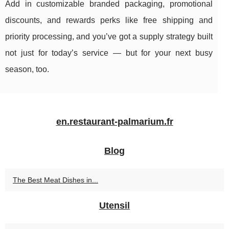
Add in customizable branded packaging, promotional
discounts, and rewards perks like free shipping and
priority processing, and you’ve got a supply strategy built
not just for today’s service — but for your next busy
season, too.
en.restaurant-palmarium.fr
Blog
The Best Meat Dishes in...
Utensil