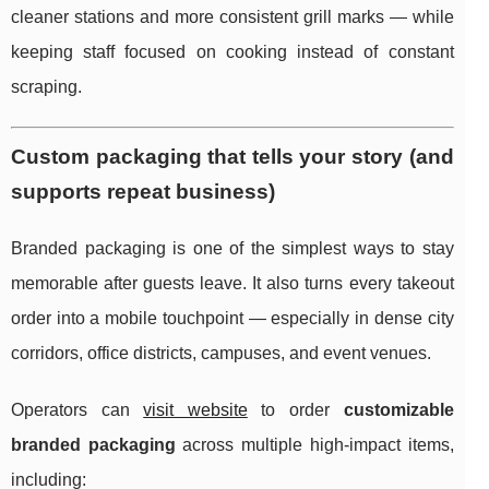
cleaner stations and more consistent grill marks — while
keeping staff focused on cooking instead of constant
scraping.
Custom packaging that tells your story (and
supports repeat business)
Branded packaging is one of the simplest ways to stay
memorable after guests leave. It also turns every takeout
order into a mobile touchpoint — especially in dense city
corridors, office districts, campuses, and event venues.
Operators can
visit website
to order
customizable
branded packaging
across multiple high-impact items,
including: