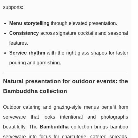
supports:
Menu storytelling
through elevated presentation.
Consistency
across signature cocktails and seasonal
features.
Service rhythm
with the right glass shapes for faster
pouring and garnishing.
Natural presentation for outdoor events: the
Bambuddha collection
Outdoor catering and grazing-style menus benefit from
serveware that looks intentional and photographs
beautifully. The
Bambuddha
collection brings bamboo
serveware into focus for charcuterie, catered spreads,