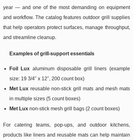
year — and one of the most demanding on equipment
and workflow. The catalog features outdoor grill supplies
that help operators protect surfaces, manage throughput,
and streamline cleanup.
Examples of grill-support essentials
Foil Lux
aluminum disposable grill liners (example
size: 19 3/4" x 12", 200 count box)
Met Lux
reusable non-stick grill mats and mesh mats
in multiple sizes (5 count boxes)
Met Lux
non-stick mesh grill bags (2 count boxes)
For catering teams, pop-ups, and outdoor kitchens,
products like liners and reusable mats can help maintain