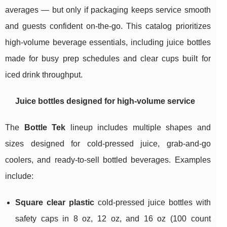
averages — but only if packaging keeps service smooth
and guests confident on-the-go. This catalog prioritizes
high-volume beverage essentials, including juice bottles
made for busy prep schedules and clear cups built for
iced drink throughput.
Juice bottles designed for high-volume service
The
Bottle Tek
lineup includes multiple shapes and
sizes designed for cold-pressed juice, grab-and-go
coolers, and ready-to-sell bottled beverages. Examples
include:
Square clear plastic
cold-pressed juice bottles with
safety caps in 8 oz, 12 oz, and 16 oz (100 count